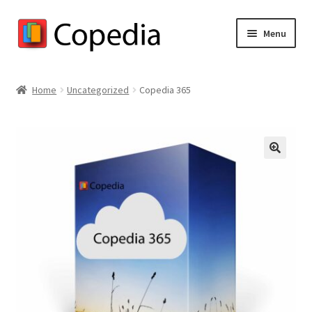
Skip
Skip
Menu
to
to
navigation
content
Copedia Store Home
Home
Uncategorized
Copedia 365
Shop
Cart
🔍
Checkout
My account