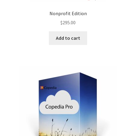
Nonprofit Edition
$
295.00
Add to cart