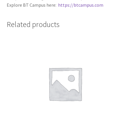
Explore BT Campus here:
https://btcampus.com
Related products