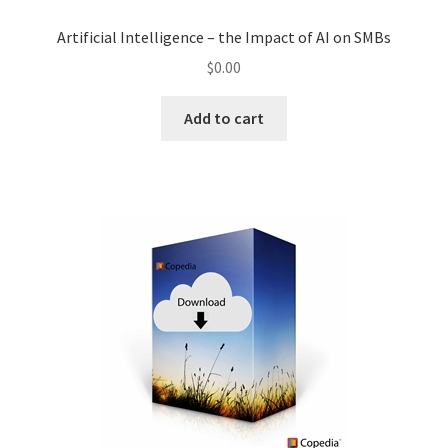
Artificial Intelligence – the Impact of AI on SMBs
$
0.00
Add to cart