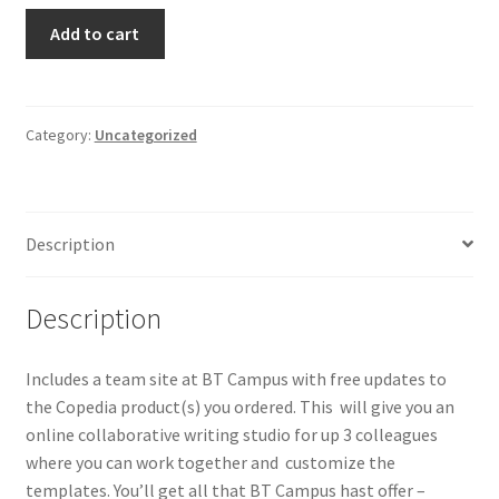
Copedia
Add to cart
365
quantity
Category:
Uncategorized
Description
Description
Includes a team site at BT Campus with free updates to
the Copedia product(s) you ordered. This will give you an
online collaborative writing studio for up 3 colleagues
where you can work together and customize the
templates. You’ll get all that BT Campus hast offer –