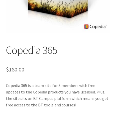
Copedia 365
$
180.00
Copedia 365 is a team site for 3 members with free
updates to the Copedia products you have licensed. Plus,
the site sits on BT Campus platform which means you get
free access to the BT tools and courses!