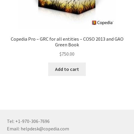
Copedia Pro – GRC for all entities – COSO 2013 and GAO
Green Book
$
750.00
Add to cart
Tel: +1-970-306-7696
Email: helpdesk@copedia.com